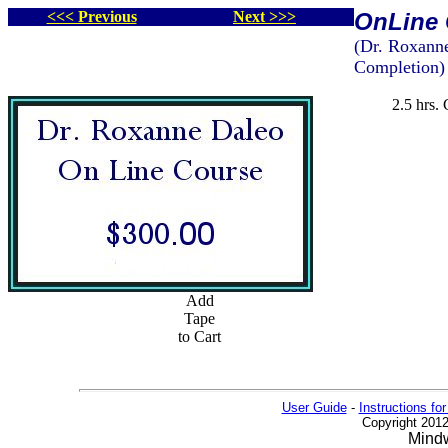
<<< Previous
Next >>>
OnLine 
(Dr. Roxanne
Completion)
2.5 hrs.
Add
Tape
to Cart
User Guide
-
Instructions for
Copyright 2012
Mindw