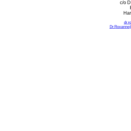
c/o D
Har
dr.
Dr.Roxanne@