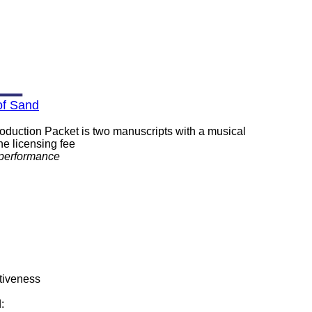
of Sand
roduction Packet is two manuscripts with a musical
ne licensing fee
/performance
ctiveness
: