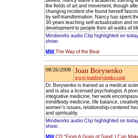
beliefs. Nancy Marie's academic training w
the fields of art and movement, though after
changing incident she found herself fascin
by self-transformation. Nancy has spent the
30 years teaching self-actualization and int
development to people from all walks of lif
Mindworks audio Clip highlighted on today
show:
MW
The Way of the Bear
08/26/2008
Joan Borysenko
www.joanborysenko.com
Dr. Borysenko is trained as a medical scien
and is also a licensed psychologist. A pion
integrative medicine, her work encompass
mind/body medicine, life balance, creativity
women’s issues, relationship-centered hea
and spirituality.
Mindworks audio Clip highlighted on today
show:
MW
CD “From A Grain of Sand: I Can Mak