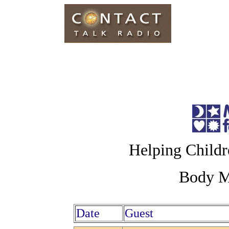
Helping Childr
Body Mi
Date
Guest