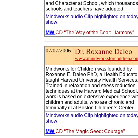
and Character at School, which thousands
schools and teachers have adopted.
Mindworks audio Clip highlighted on today
show:
MW
CD “The Way of the Bear: Harmony”
07/07/2006
Dr. Roxanne Daleo
www.mindworksforchildren.co
Mindworks for Children was founded by
Roxanne E. Daleo PhD, a Health Educato
taught Harvard University Health Services
Trained in relaxation and stress reduction
techniques at the Harvard Medical School,
work is based on extensive experience wi
children and adults, who are chronic and
terminally ill at Boston Children’s Center.
Mindworks audio Clip highlighted on today
show:
MW
CD “The Magic Seed: Courage”