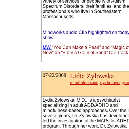
variety of services for people with Autism
Spectrum Disorders, their families, and the
professionals who live in Southeastern
Massachusetts.
Mindworks audio Clip highlighted on today
show:
MW
“You Can Make a Pearl” and “Magic o
Now” on “From a Grain of Sand” CD Track 
07/22/2008
Lidia Zylowska
mindfulnessandpsychotherapy.o
Lydia Zylowska, M.D., is a psychiatrist
specializing in adult ADD/ADHD and
mindfulness-based approaches. Over the l
several years, Dr. Zylowska has develope
led the investigation of the MAPs for ADH
program. Through her work, Dr. Zylowska