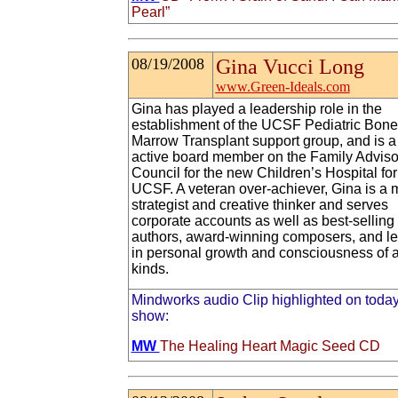
Pearl”
08/19/2008
Gina Vucci Long
www.Green-Ideals.com
Gina has played a leadership role in the
establishment of the UCSF Pediatric Bone
Marrow Transplant support group, and is a
active board member on the Family Adviso
Council for the new Children’s Hospital for
UCSF. A veteran over-achiever, Gina is a 
strategist and creative thinker and serves
corporate accounts as well as best-selling
authors, award-winning composers, and l
in personal growth and consciousness of a
kinds.
Mindworks audio Clip highlighted on today
show:
MW
The Healing Heart Magic Seed CD