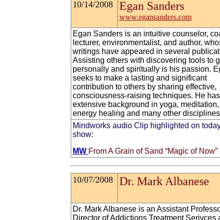
10/14/2008
Egan Sanders
www.egansanders.com
Egan Sanders is an intuitive counselor, co
lecturer, environmentalist, and author, wh
writings have appeared in several publicat
Assisting others with discovering tools to 
personally and spiritually is his passion. 
seeks to make a lasting and significant
contribution to others by sharing effective,
consciousness-raising techniques. He has
extensive background in yoga, meditation,
energy healing and many other disciplines
Mindworks audio Clip highlighted on today
show:
MW
From A Grain of Sand “Magic of Now”
10/07/2008
Dr. Mark Albanese
Dr. Mark Albanese is an Assistant Profess
Director of Addictions Treatment Serivces 