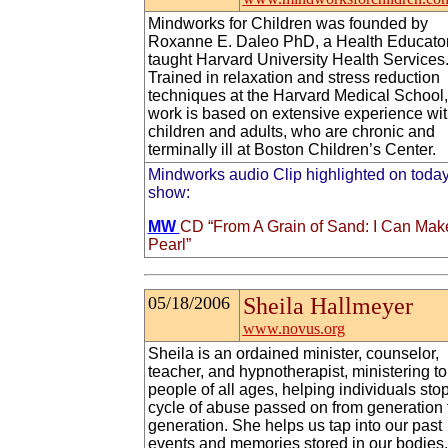
Mindworks for Children was founded by
Roxanne E. Daleo PhD, a Health Educato
taught Harvard University Health Services
Trained in relaxation and stress reduction
techniques at the Harvard Medical School,
work is based on extensive experience wi
children and adults, who are chronic and
terminally ill at Boston Children’s Center.
Mindworks audio Clip highlighted on today
show:
MW
CD “From A Grain of Sand: I Can Mak
Pearl”
05/18/2006
Sheila Hallmeyer
www.novus.org
Sheila is an ordained minister, counselor,
teacher, and hypnotherapist, ministering to
people of all ages, helping individuals sto
cycle of abuse passed on from generation 
generation. She helps us tap into our past
events and memories stored in our bodies,