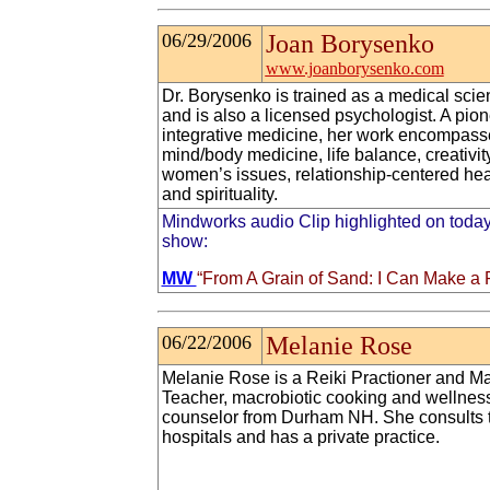
06/29/2006
Joan Borysenko
www.joanborysenko.com
Dr. Borysenko is trained as a medical scien
and is also a licensed psychologist. A pion
integrative medicine, her work encompass
mind/body medicine, life balance, creativity
women’s issues, relationship-centered hea
and spirituality.
Mindworks audio Clip highlighted on today
show:
MW
“From A Grain of Sand: I Can Make a 
06/22/2006
Melanie Rose
Melanie Rose is a Reiki Practioner and Ma
Teacher, macrobiotic cooking and wellnes
counselor from Durham NH. She consults 
hospitals and has a private practice.