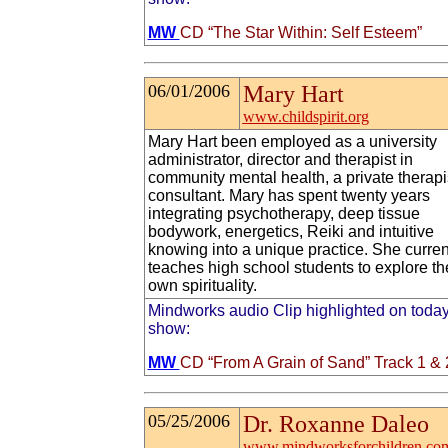
MW
CD “The Star Within: Self Esteem”
06/01/2006
Mary Hart
www.childspirit.org
Mary Hart been employed as a university
administrator, director and therapist in
community mental health, a private therapi
consultant. Mary has spent twenty years
integrating psychotherapy, deep tissue
bodywork, energetics, Reiki and intuitive
knowing into a unique practice. She curren
teaches high school students to explore th
own spirituality.
Mindworks audio Clip highlighted on today
show:
MW
CD “From A Grain of Sand” Track 1 & 
05/25/2006
Dr. Roxanne Daleo
www.mindworksforchildren.co