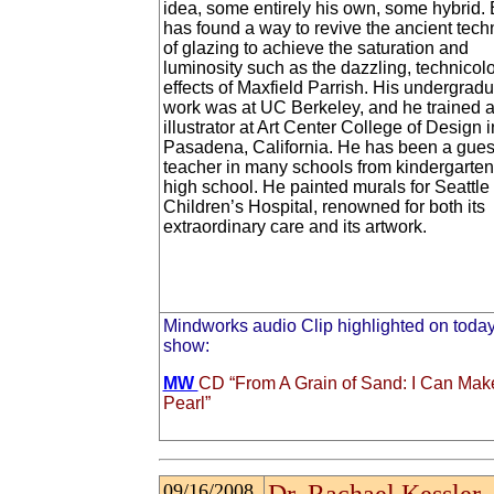
idea, some entirely his own, some hybrid. 
has found a way to revive the ancient tech
of glazing to achieve the saturation and
luminosity such as the dazzling, technicolo
effects of Maxfield Parrish. His undergrad
work was at UC Berkeley, and he trained 
illustrator at Art Center College of Design i
Pasadena, California. He has been a guest
teacher in many schools from kindergarten
high school. He painted murals for Seattle
Children’s Hospital, renowned for both its
extraordinary care and its artwork.
Mindworks audio Clip highlighted on today
show:
MW
CD “From A Grain of Sand: I Can Mak
Pearl”
09/16/2008