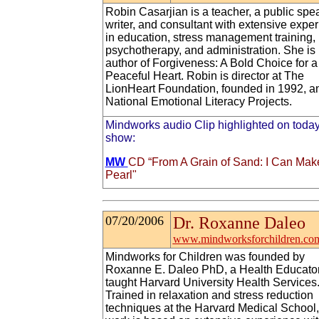
Robin Casarjian is a teacher, a public spe
writer, and consultant with extensive expe
in education, stress management training,
psychotherapy, and administration. She is
author of Forgiveness: A Bold Choice for a
Peaceful Heart. Robin is director at The
LionHeart Foundation, founded in 1992, an
National Emotional Literacy Projects.
Mindworks audio Clip highlighted on today
show:
MW
CD “From A Grain of Sand: I Can Mak
Pearl"
07/20/2006
Dr. Roxanne Daleo
www.mindworksforchildren.co
Mindworks for Children was founded by
Roxanne E. Daleo PhD, a Health Educato
taught Harvard University Health Services
Trained in relaxation and stress reduction
techniques at the Harvard Medical School,