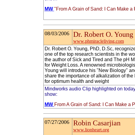
MW
"From A Grain of Sand: I Can Make a 
08/03/2006
Dr. Robert O. Young
www.phmiracleliving.com
Dr. Robert O. Young, PhD, D.Sc, recogniz
one of the top research scientists in the wor
the author of Sick and Tired and The pH M
for Weight Loss. A renowned microbiologist
Young will introduce his "New Biology" an
share the importance of alkalization of the
for optimum health and weight
Mindworks audio Clip highlighted on today
show:
MW
From A Grain of Sand: I Can Make a P
07/27/2006
Robin Casarjian
www.lionheart.org