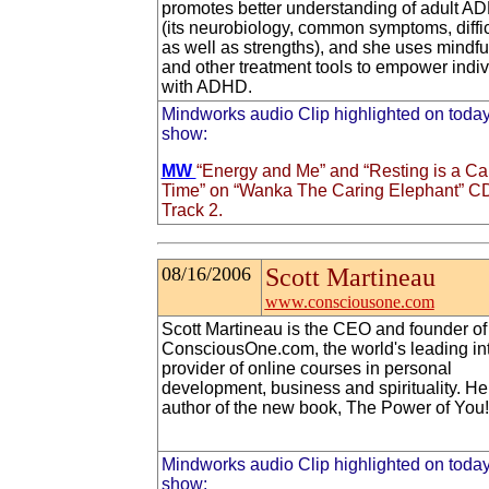
promotes better understanding of adult A
(its neurobiology, common symptoms, diffic
as well as strengths), and she uses mindf
and other treatment tools to empower indiv
with ADHD.
Mindworks audio Clip highlighted on today
show:
MW
“Energy and Me” and “Resting is a Ca
Time” on “Wanka The Caring Elephant” C
Track 2.
08/16/2006
Scott Martineau
www.consciousone.com
Scott Martineau is the CEO and founder of
ConsciousOne.com, the world's leading in
provider of online courses in personal
development, business and spirituality. He 
author of the new book, The Power of You!
Mindworks audio Clip highlighted on today
show: