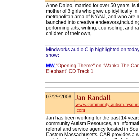
Anne Daleo, married for over 50 years, is 
mother of 3 girls who grew up idyllically in
metropolitan area of NY/NJ, and who are 
launched into creative endeavors,includin
performing arts, writing, counseling, and ra
children of their own,
Mindworks audio Clip highlighted on today
show:
MW
“Opening Theme” on “Wanka The Car
Elephant” CD Track 1.
07/29/2008
Jan Randall
www.community-autism-resourc
.com
Jan has been working for the past 14 years
community Autism Resources, an informati
referral and service agency located in Sou
Eastern Massachusetts. CAR provides a 