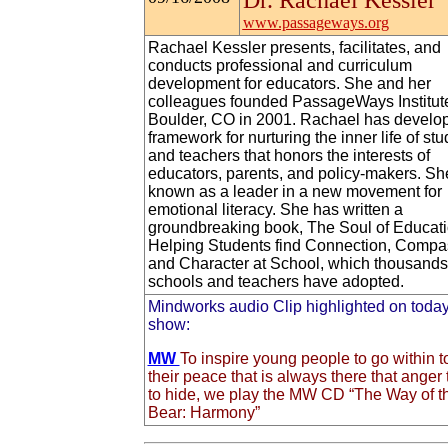
Dr. Rachael Kessler
www.passageways.org
Rachael Kessler presents, facilitates, and
conducts professional and curriculum
development for educators. She and her
colleagues founded PassageWays Institute
Boulder, CO in 2001. Rachael has develo
framework for nurturing the inner life of st
and teachers that honors the interests of
educators, parents, and policy-makers. Sh
known as a leader in a new movement for
emotional literacy. She has written a
groundbreaking book, The Soul of Educati
Helping Students find Connection, Compa
and Character at School, which thousands
schools and teachers have adopted.
Mindworks audio Clip highlighted on today
show:
MW
To inspire young people to go within to
their peace that is always there that anger 
to hide, we play the MW CD “The Way of t
Bear: Harmony”