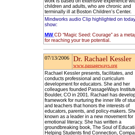
work is based on extensive experience wi
children and adults, who are chronic and
terminally ill at Boston Children’s Center.
Mindworks audio Clip highlighted on today
show:
MW
CD “Magic Seed: Courage” as a meta
for reaching your true potential.
07/13/2006
Dr. Rachael Kessler
www.passageways.org
Rachael Kessler presents, facilitates, and
conducts professional and curriculum
development for educators. She and her
colleagues founded PassageWays Institute
Boulder, CO in 2001. Rachael has develo
framework for nurturing the inner life of st
and teachers that honors the interests of
educators, parents, and policy-makers. Sh
known as a leader in a new movement for
emotional literacy. She has written a
groundbreaking book, The Soul of Educati
Helping Students find Connection, Compa