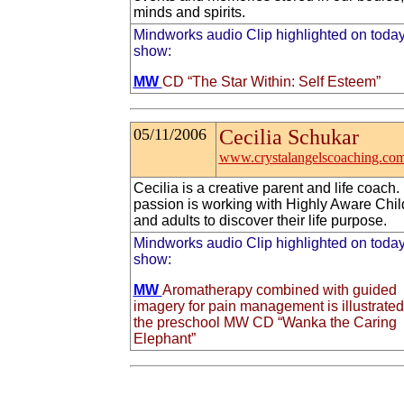
minds and spirits.
Mindworks audio Clip highlighted on today
show:
MW
CD “The Star Within: Self Esteem”
05/11/2006
Cecilia Schukar
www.crystalangelscoaching.co
Cecilia is a creative parent and life coach.
passion is working with Highly Aware Chil
and adults to discover their life purpose.
Mindworks audio Clip highlighted on today
show:
MW
Aromatherapy combined with guided
imagery for pain management is illustrate
the preschool MW CD “Wanka the Caring
Elephant”