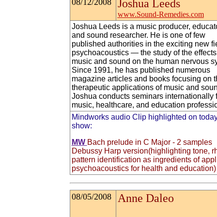
08/12/2008
Joshua Leeds
www.Sound-Remedies.com
Joshua Leeds is a music producer, educato
and sound researcher. He is one of few
published authorities in the exciting new fi
psychoacoustics — the study of the effects
music and sound on the human nervous s
Since 1991, he has published numerous
magazine articles and books focusing on t
therapeutic applications of music and sou
Joshua conducts seminars internationally 
music, healthcare, and education professi
Mindworks audio Clip highlighted on today
show:
MW
Bach prelude in C Major - 2 samples
Debussy Harp version(highlighting tone, r
pattern identification as ingredients of app
psychoacoustics for health and education)
08/05/2008
Anne Daleo