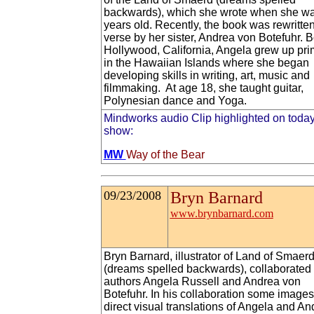
backwards), which she wrote when she w
years old. Recently, the book was rewritten
verse by her sister, Andrea von Botefuhr. B
Hollywood, California, Angela grew up pri
in the Hawaiian Islands where she began
developing skills in writing, art, music and
filmmaking. At age 18, she taught guitar,
Polynesian dance and Yoga.
Mindworks audio Clip highlighted on today
show:
MW
Way of the Bear
09/23/2008
Bryn Barnard
www.brynbarnard.com
Bryn Barnard, illustrator of Land of Smaer
(dreams spelled backwards), collaborated 
authors Angela Russell and Andrea von
Botefuhr. In his collaboration some images
direct visual translations of Angela and An