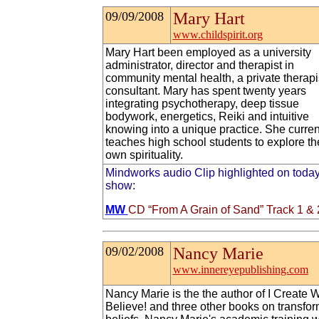
09/09/2008
Mary Hart
www.childspirit.org
Mary Hart been employed as a university
administrator, director and therapist in
community mental health, a private therapi
consultant. Mary has spent twenty years
integrating psychotherapy, deep tissue
bodywork, energetics, Reiki and intuitive
knowing into a unique practice. She curren
teaches high school students to explore th
own spirituality.
Mindworks audio Clip highlighted on today
show:
MW
CD “From A Grain of Sand” Track 1 & 
09/02/2008
Nancy Marie
www.innereyepublishing.com
Nancy Marie is the the author of I Create W
Believe! and three other books on transfo