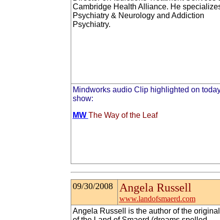
Cambridge Health Alliance. He specializes
Psychiatry & Neurology and Addiction
Psychiatry.
Mindworks audio Clip highlighted on today
show:
MW
The Way of the Leaf
09/30/2008
Angela Russell
www.landofsmaerd.com
Angela Russell is the author of the original
of the Land of Smaerd (dreams spelled