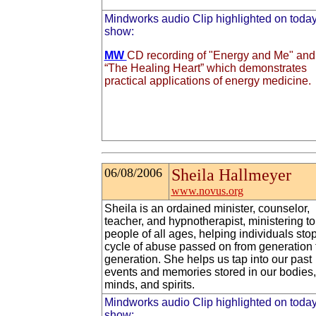
Mindworks audio Clip highlighted on today
show:
MW
CD recording of "Energy and Me" and
“The Healing Heart” which demonstrates
practical applications of energy medicine.
06/08/2006
Sheila Hallmeyer
www.novus.org
Sheila is an ordained minister, counselor,
teacher, and hypnotherapist, ministering to
people of all ages, helping individuals sto
cycle of abuse passed on from generation 
generation. She helps us tap into our past
events and memories stored in our bodies,
minds, and spirits.
Mindworks audio Clip highlighted on today
show: